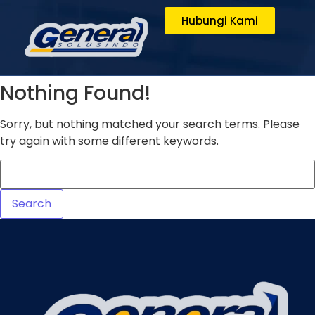
Hubungi Kami
Nothing Found!
Sorry, but nothing matched your search terms. Please
try again with some different keywords.