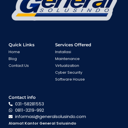
Quick Links
Services Offered
Home
Installasi
Blog
Maintenance
Contact Us
Virtualization
Cyber Security
Software House
Contact info
031-58281553
0811-3219-992
informasi@generalsolusindo.com
Alamat Kantor General Solusindo