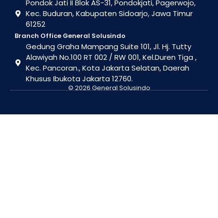
Pondok Jati II Blok AS-31, Pondokjati, Pagerwojo,
Kec. Buduran, Kabupaten Sidoarjo, Jawa Timur
61252
Branch Office General Solusindo
Gedung Graha Mampang Suite 101, Jl. Hj. Tutty
Alawiyah No.100 RT 002 / RW 001, Kel.Duren Tiga ,
Kec. Pancoran., Kota Jakarta Selatan, Daerah
Khusus Ibukota Jakarta 12760.
© 2026 General Solusindo