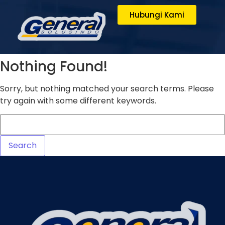
Hubungi Kami
Nothing Found!
Sorry, but nothing matched your search terms. Please
try again with some different keywords.