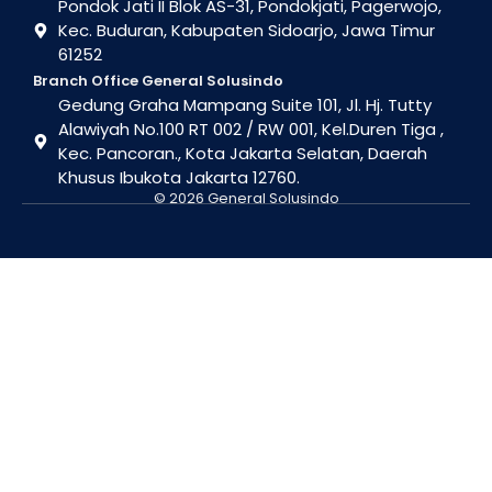
Pondok Jati II Blok AS-31, Pondokjati, Pagerwojo,
Kec. Buduran, Kabupaten Sidoarjo, Jawa Timur
61252
Branch Office General Solusindo
Gedung Graha Mampang Suite 101, Jl. Hj. Tutty
Alawiyah No.100 RT 002 / RW 001, Kel.Duren Tiga ,
Kec. Pancoran., Kota Jakarta Selatan, Daerah
Khusus Ibukota Jakarta 12760.
© 2026 General Solusindo