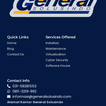
Quick Links
Services Offered
Home
Installasi
Blog
Maintenance
Contact Us
Virtualization
Cyber Security
Software House
Contact info
031-58281553
0811-3219-992
informasi@generalsolusindo.com
Alamat Kantor General Solusindo