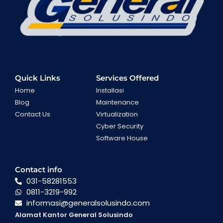
Quick Links
Services Offered
Home
Installasi
Blog
Maintenance
Contact Us
Virtualization
Cyber Security
Software House
Contact info
031-58281553
0811-3219-992
informasi@generalsolusindo.com
Alamat Kantor General Solusindo