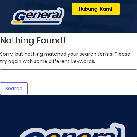
Hubungi Kami
Nothing Found!
Sorry, but nothing matched your search terms. Please
try again with some different keywords.