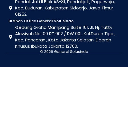
Pondok Jati II Blok AS-31, Pondokjati, Pagerwojo,
Kec. Buduran, Kabupaten Sidoarjo, Jawa Timur
61252
Branch Office General Solusindo
Gedung Graha Mampang Suite 101, Jl. Hj. Tutty
Alawiyah No.100 RT 002 / RW 001, Kel.Duren Tiga ,
Kec. Pancoran., Kota Jakarta Selatan, Daerah
Khusus Ibukota Jakarta 12760.
© 2026 General Solusindo