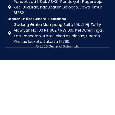
Pondok Jati II Blok AS-31, Pondokjati, Pagerwojo,
Kec. Buduran, Kabupaten Sidoarjo, Jawa Timur
61252
Branch Office General Solusindo
Gedung Graha Mampang Suite 101, Jl. Hj. Tutty
Alawiyah No.100 RT 002 / RW 001, Kel.Duren Tiga ,
Kec. Pancoran., Kota Jakarta Selatan, Daerah
Khusus Ibukota Jakarta 12760.
© 2026 General Solusindo