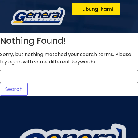
Hubungi Kami
Nothing Found!
Sorry, but nothing matched your search terms. Please
try again with some different keywords.