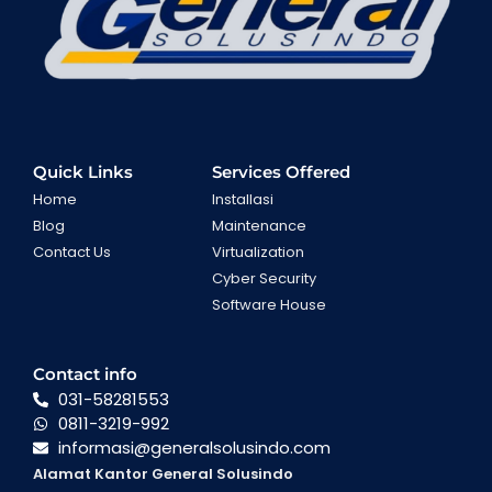
Quick Links
Services Offered
Home
Installasi
Blog
Maintenance
Contact Us
Virtualization
Cyber Security
Software House
Contact info
031-58281553
0811-3219-992
informasi@generalsolusindo.com
Alamat Kantor General Solusindo