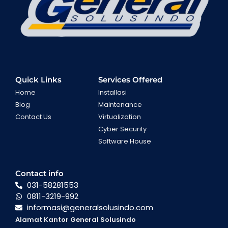
Quick Links
Services Offered
Home
Installasi
Blog
Maintenance
Contact Us
Virtualization
Cyber Security
Software House
Contact info
031-58281553
0811-3219-992
informasi@generalsolusindo.com
Alamat Kantor General Solusindo