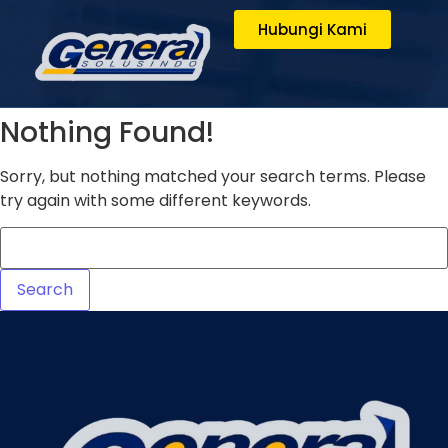
Hubungi Kami
Nothing Found!
Sorry, but nothing matched your search terms. Please
try again with some different keywords.