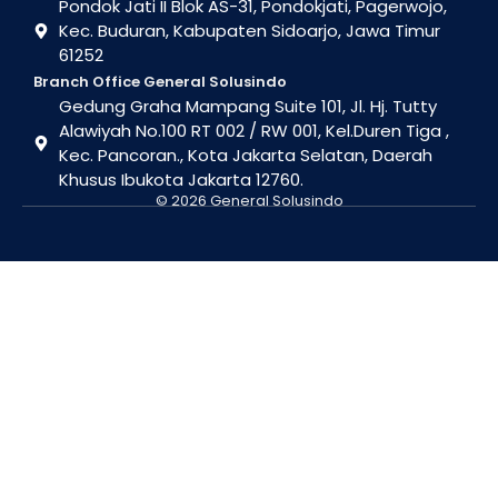
Pondok Jati II Blok AS-31, Pondokjati, Pagerwojo,
Kec. Buduran, Kabupaten Sidoarjo, Jawa Timur
61252
Branch Office General Solusindo
Gedung Graha Mampang Suite 101, Jl. Hj. Tutty
Alawiyah No.100 RT 002 / RW 001, Kel.Duren Tiga ,
Kec. Pancoran., Kota Jakarta Selatan, Daerah
Khusus Ibukota Jakarta 12760.
© 2026 General Solusindo